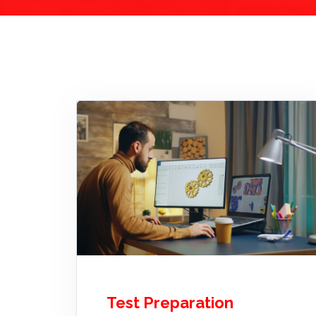
Test Preparation