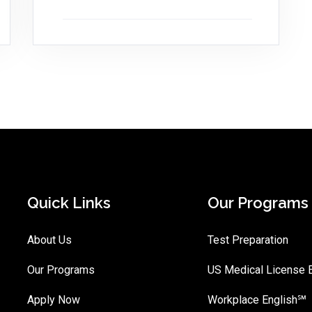
Quick Links
Our Programs
About Us
Test Preparation
Our Programs
US Medical License
Apply Now
Workplace English℠