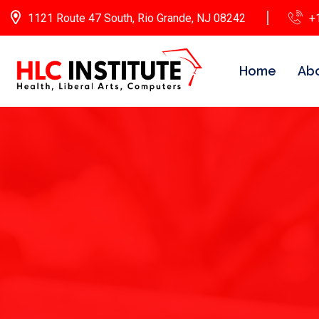
1121 Route 47 South, Rio Grande, NJ 08242
+
Home
Abo