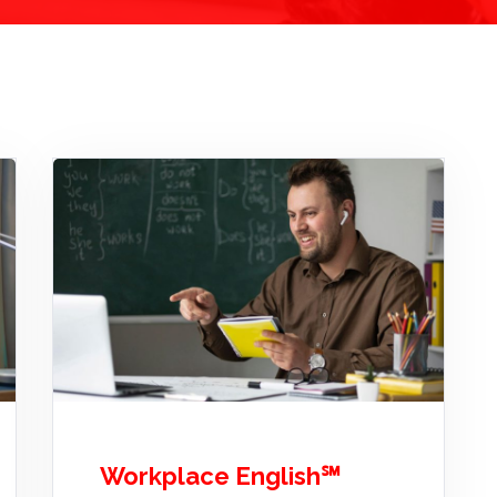
Workplace English℠