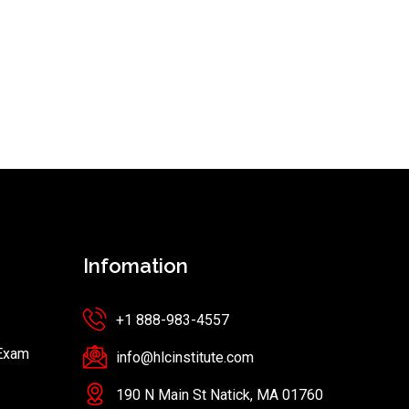
Infomation
+1 888-983-4557
 Exam
info@hlcinstitute.com
190 N Main St Natick, MA 01760