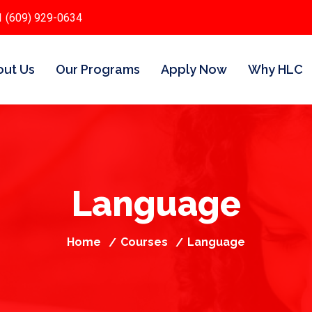
1 (609) 929-0634
ut Us
Our Programs
Apply Now
Why HLC
Language
Home
Courses
Language
/
/