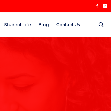
Student Life
Blog
Contact Us